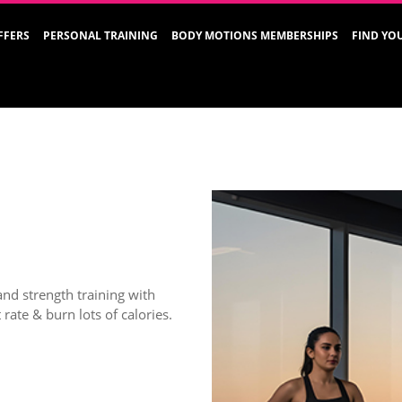
FFERS
PERSONAL TRAINING
BODY MOTIONS MEMBERSHIPS
FIND YO
and strength training with
rate & burn lots of calories.