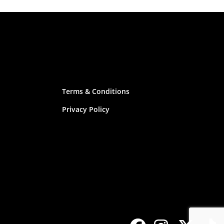
Terms & Conditions
Privacy Policy