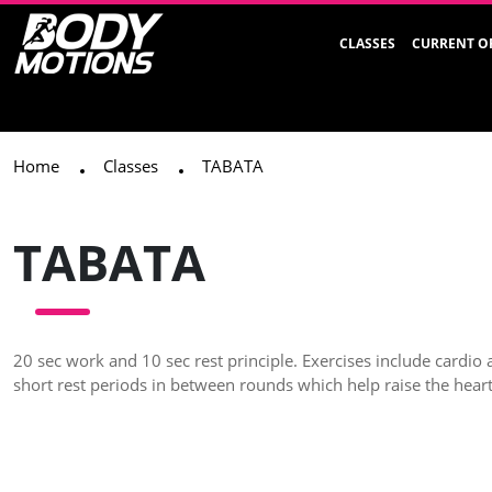
CLASSES
CURRENT O
Home
Classes
TABATA
TABATA
20 sec work and 10 sec rest principle. Exercises include cardio 
short rest periods in between rounds which help raise the heart 