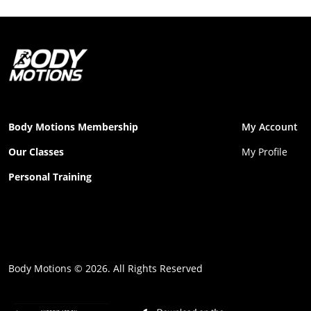
Body Motions Membership
My Account
Our Classes
My Profile
Personal Training
Body Motions © 2026. All Rights Reserved