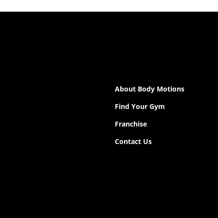
About Body Motions
Find Your Gym
Franchise
Contact Us