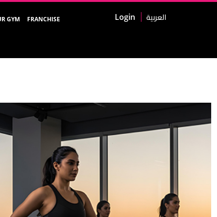
العربية
Login
UR GYM
FRANCHISE